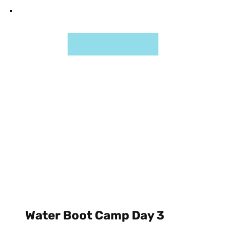
Water Boot Camp Day 3