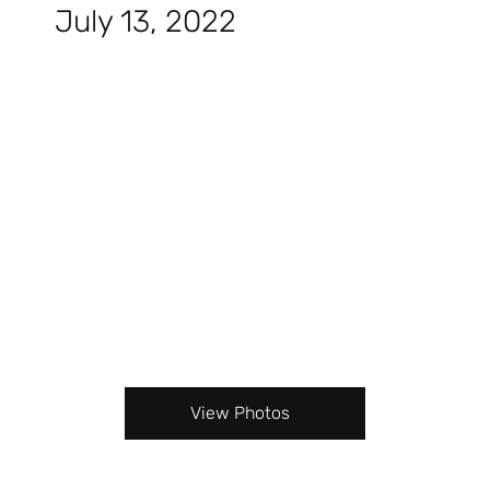
July 13, 2022
View Photos